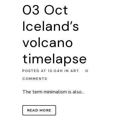
03 Oct
Iceland’s
volcano
timelapse
POSTED AT 13:04H
IN
ART
0
COMMENTS
The term minimalism is also...
READ MORE