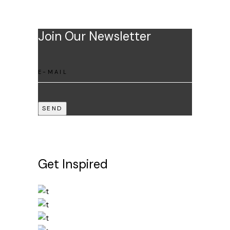
Join Our Newsletter
SEND
Get Inspired