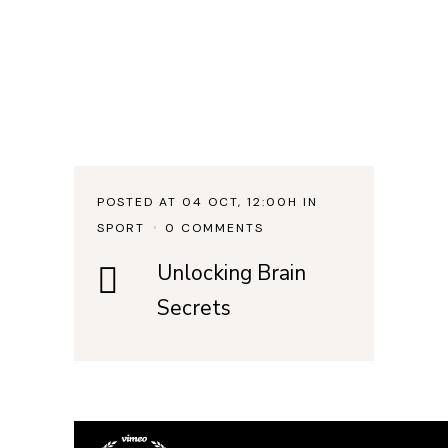
POSTED AT 04 OCT, 12:00H
IN
SPORT
0 COMMENTS
Unlocking Brain
Secrets