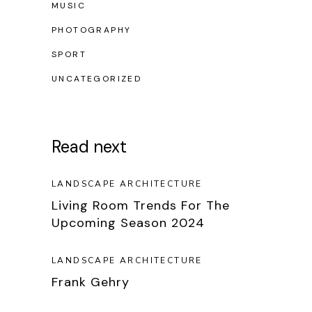
MUSIC
PHOTOGRAPHY
SPORT
UNCATEGORIZED
Read next
LANDSCAPE ARCHITECTURE
Living Room Trends For The
Upcoming Season 2024
LANDSCAPE ARCHITECTURE
Frank Gehry