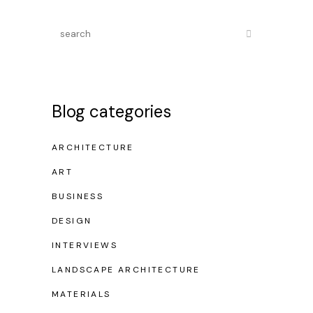
Blog categories
ARCHITECTURE
ART
BUSINESS
DESIGN
INTERVIEWS
LANDSCAPE ARCHITECTURE
MATERIALS