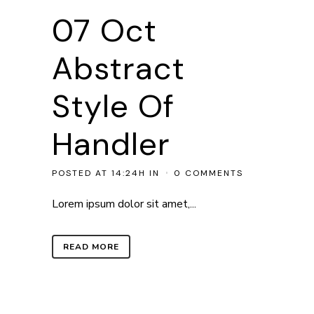
07 Oct
Abstract
Style Of
Handler
POSTED AT 14:24H
IN
0 COMMENTS
Lorem ipsum dolor sit amet,...
READ MORE