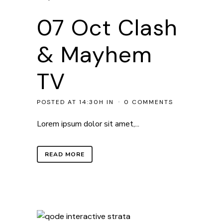
07 Oct
Clash
& Mayhem
TV
POSTED AT 14:30H
IN
0 COMMENTS
Lorem ipsum dolor sit amet,...
READ MORE