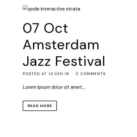
07 Oct
Amsterdam
Jazz Festival
POSTED AT 14:22H
IN
0 COMMENTS
Lorem ipsum dolor sit amet,...
READ MORE