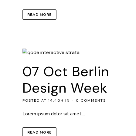
READ MORE
07 Oct
Berlin
Design Week
POSTED AT 14:40H
IN
0 COMMENTS
Lorem ipsum dolor sit amet,...
READ MORE