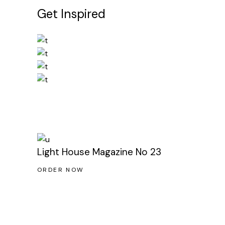
Get Inspired
Light House Magazine No 23
ORDER NOW