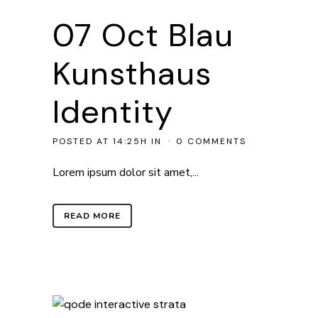
07 Oct
Blau
Kunsthaus
Identity
POSTED AT 14:25H
IN
0 COMMENTS
Lorem ipsum dolor sit amet,...
READ MORE