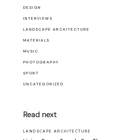
DESIGN
INTERVIEWS
LANDSCAPE ARCHITECTURE
MATERIALS
MUSIC
PHOTOGRAPHY
SPORT
UNCATEGORIZED
Read next
LANDSCAPE ARCHITECTURE