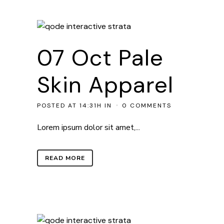
07 Oct
Pale
Skin Apparel
POSTED AT 14:31H
IN
0 COMMENTS
Lorem ipsum dolor sit amet,...
READ MORE