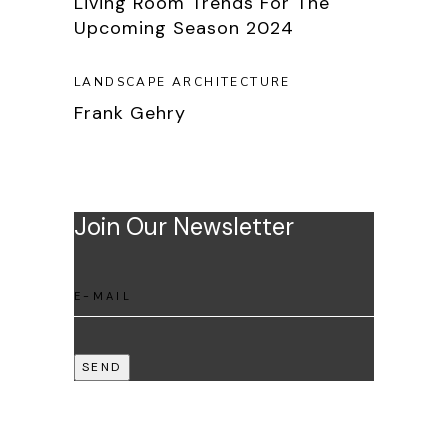
Living Room Trends For The
Upcoming Season 2024
LANDSCAPE ARCHITECTURE
Frank Gehry
Join Our Newsletter
SEND