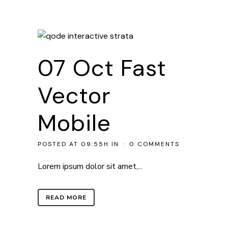
07 Oct
Fast
Vector
Mobile
POSTED AT 09:55H
IN
0 COMMENTS
Lorem ipsum dolor sit amet,...
READ MORE