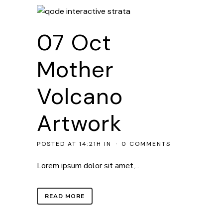
07 Oct
Mother
Volcano
Artwork
POSTED AT 14:21H
IN
0 COMMENTS
Lorem ipsum dolor sit amet,...
READ MORE