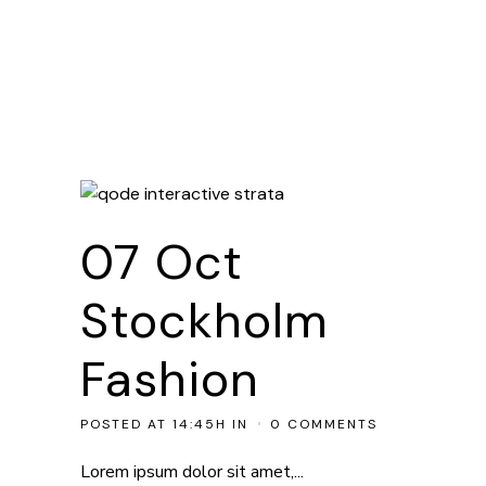
07 Oct
Stockholm
Fashion
POSTED AT 14:45H
IN
0 COMMENTS
Lorem ipsum dolor sit amet,...