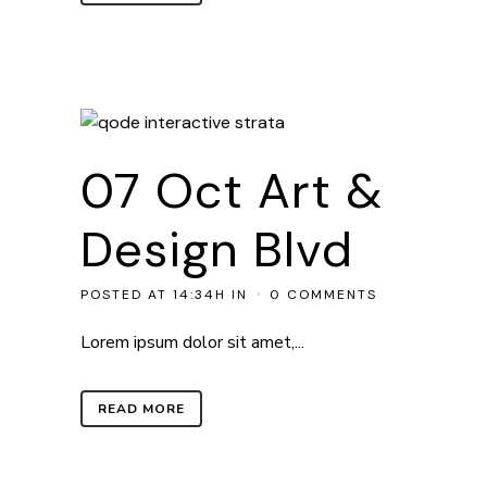
07 Oct
Art &
Design Blvd
POSTED AT 14:34H
IN
0 COMMENTS
Lorem ipsum dolor sit amet,...
READ MORE