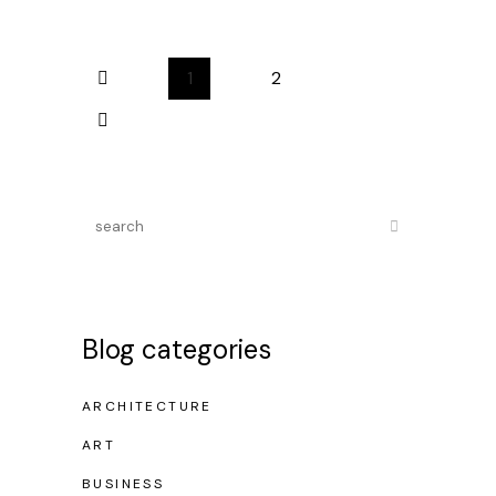
1
2
Blog categories
ARCHITECTURE
ART
BUSINESS