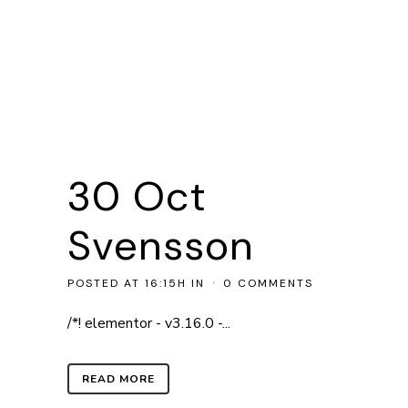
30 Oct
Svensson
POSTED AT 16:15H
IN
0 COMMENTS
/*! elementor - v3.16.0 -...
READ MORE