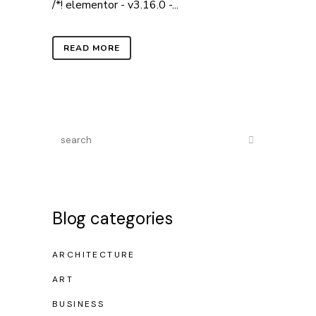
/*! elementor - v3.16.0 -...
READ MORE
Blog categories
ARCHITECTURE
ART
BUSINESS