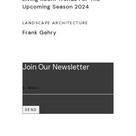
Upcoming Season 2024
LANDSCAPE ARCHITECTURE
Frank Gehry
Join Our Newsletter
SEND