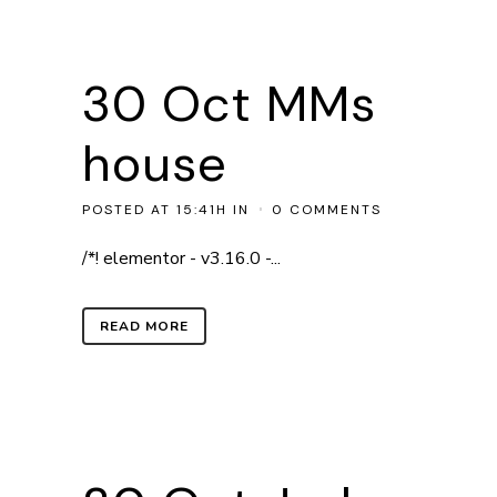
30 Oct
MMs
house
POSTED AT 15:41H
IN
0 COMMENTS
/*! elementor - v3.16.0 -...
READ MORE