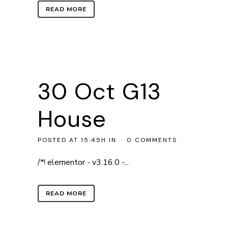
READ MORE
30 Oct
G13
House
POSTED AT 15:45H
IN
0 COMMENTS
/*! elementor - v3.16.0 -...
READ MORE