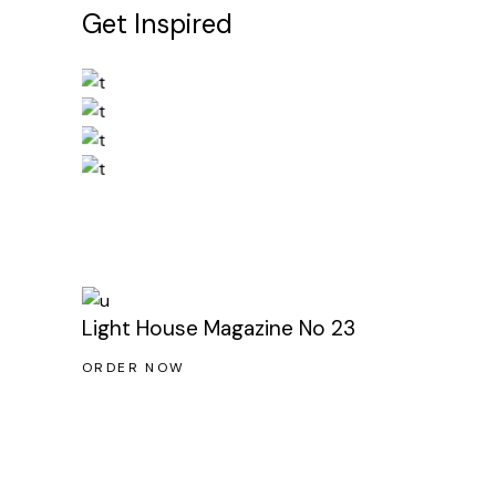
Get Inspired
Light House Magazine No 23
ORDER NOW