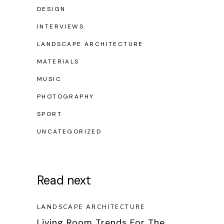
DESIGN
INTERVIEWS
LANDSCAPE ARCHITECTURE
MATERIALS
MUSIC
PHOTOGRAPHY
SPORT
UNCATEGORIZED
Read next
LANDSCAPE ARCHITECTURE
Living Room Trends For The