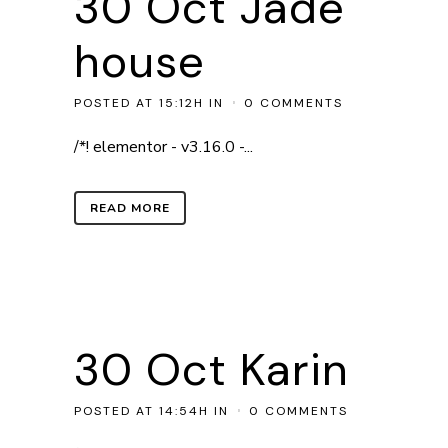
30 Oct
Jade
house
POSTED AT 15:12H
IN
0 COMMENTS
/*! elementor - v3.16.0 -...
READ MORE
30 Oct
Karin
POSTED AT 14:54H
IN
0 COMMENTS