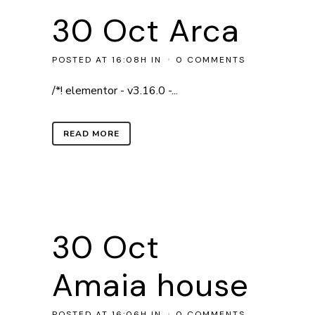
30 Oct
Arca
POSTED AT 16:08H
IN
0 COMMENTS
/*! elementor - v3.16.0 -...
READ MORE
30 Oct
Amaia house
POSTED AT 16:06H
IN
0 COMMENTS