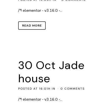
/*! elementor - v3.16.0 -...
READ MORE
30 Oct
Jade
house
POSTED AT 16:01H
IN
0 COMMENTS
/*! elementor - v3.16.0 -...