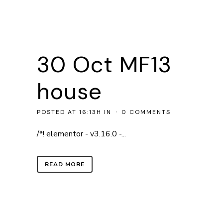
30 Oct
MF13
house
POSTED AT 16:13H
IN
0 COMMENTS
/*! elementor - v3.16.0 -...
READ MORE