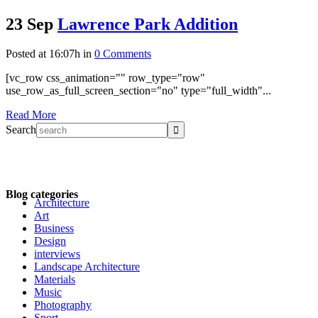
23 Sep
Lawrence Park Addition
Posted at 16:07h
in
0 Comments
[vc_row css_animation="" row_type="row"
use_row_as_full_screen_section="no" type="full_width"...
Read More
Search
Blog categories
Architecture
Art
Business
Design
interviews
Landscape Architecture
Materials
Music
Photography
Sport