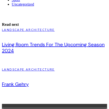
Uncategorized
Read next
LANDSCAPE ARCHITECTURE
Living Room Trends For The Upcoming Season
2024
LANDSCAPE ARCHITECTURE
Frank Gehry