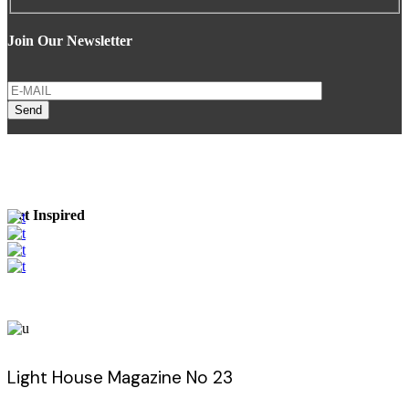
Join Our Newsletter
Send
Get Inspired
Light House Magazine No 23