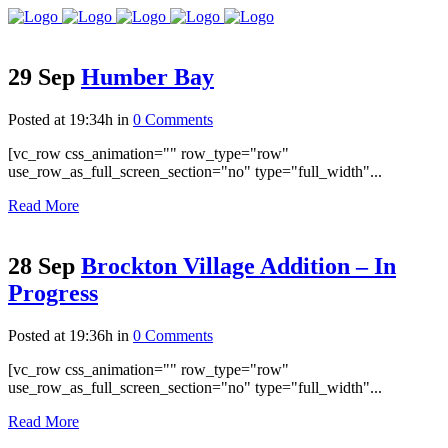
29 Sep
Humber Bay
Posted at 19:34h
in
0 Comments
[vc_row css_animation="" row_type="row"
use_row_as_full_screen_section="no" type="full_width"...
Read More
28 Sep
Brockton Village Addition – In
Progress
Posted at 19:36h
in
0 Comments
[vc_row css_animation="" row_type="row"
use_row_as_full_screen_section="no" type="full_width"...
Read More