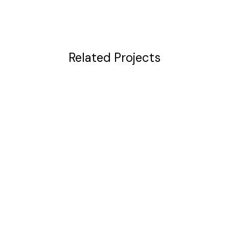
Related Projects
VIEW
VIEW
VIEW