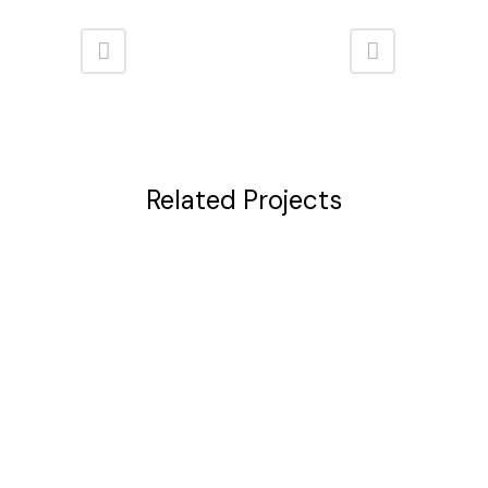
Related Projects
VIEW
VIEW