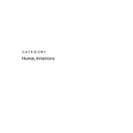
CATEGORY
Home, Interiors