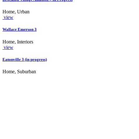
Home, Urban
view
Wallace Emerson 3
Home, Interiors
view
Eatonville 3 (in progress)
Home, Suburban