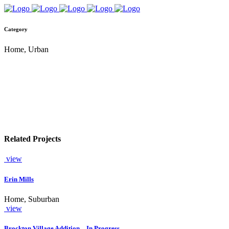
Category
Home, Urban
Related Projects
view
Erin Mills
Home, Suburban
view
Brockton Village Addition – In Progress