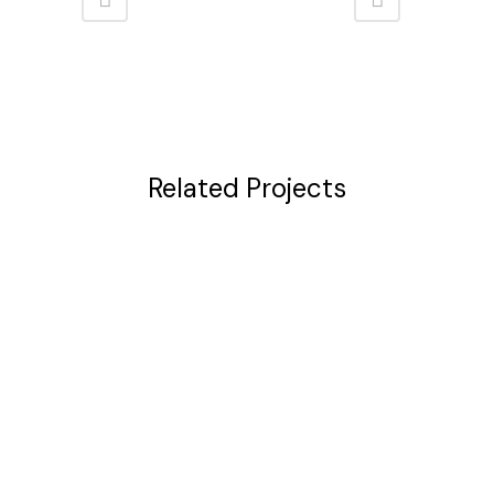
Related Projects
VIEW
VIEW